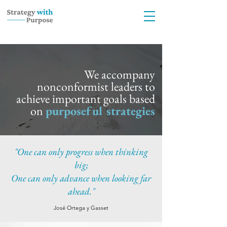
We accompany
nonconformist leaders to
achieve important goals based
on
purposeful strategies
"One can only progress when thinking
big;
One can only advance when looking far
ahead."
José Ortega y Gasset