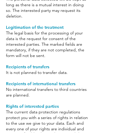
long as there is a mutual interest in doing
so. The interested party may request its
deletion.
Legitimation of the treatment
The legal basis for the processing of your
data is the request for consent of the
interested parties. The marked fields are
mandatory, if they are not completed, the
form will not be sent.
Recipients of transfers
It is not planned to transfer data.
Recipients of international transfers
No international transfers to third countries
are planned.
Rights of interested parties
The current data protection regulations
protect you with a series of rights in relation
to the use we give to your data. Each and
every one of your rights are individual and