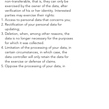
non-transferable, that is, they can only be
exercised by the owner of the data, after
verification of his or her identity. Interested
parties may exercise their rights:
Access to personal data that concerns you;
Rectification of your personal data for
updating;
Deletion, when, among other reasons, the
data is no longer necessary for the purposes
for which it was collected.
Limitation of the processing of your data, in
certain circumstances, in which case, the
data controller will only retain the data for
the exercise or defense of claims.
Oppose the processing of your data, in
certain circumstances and for reasons
related to your particular situation, in which
case, the data controller will only retain the
personal data for the exercise or defense of
claims.
Portability of your personal data, when these
are automated.
The interested party has the right to