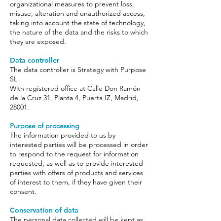
organizational measures to prevent loss,
misuse, alteration and unauthorized access,
taking into account the state of technology,
the nature of the data and the risks to which
they are exposed.
Data controller
The data controller is Strategy with Purpose
SL
With registered office at Calle Don Ramón
de la Cruz 31, Planta 4, Puerta IZ, Madrid,
28001.
Purpose of processing
The information provided to us by
interested parties will be processed in order
to respond to the request for information
requested, as well as to provide interested
parties with offers of products and services
of interest to them, if they have given their
consent.
Conservation of data
The personal data collected will be kept as