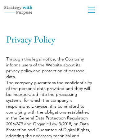
Privacy Policy
Through this legal notice, the Company
informs users of the Website about its
privacy policy and protection of personal
data.
The company guarantees the confidentiality
of the personal data provided and they will
be incorporated into the processing
systems, for which the company is
responsible. Likewise, it is committed to
complying with the obligations established
in the General Data Protection Regulation
2016/679 and Organic Law 3/2018, on Data
Protection and Guarantee of Digital Rights,
adopting the necessary technical and