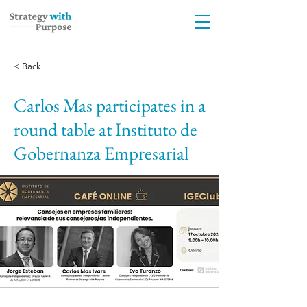
< Back
Carlos Mas participates in a
round table at Instituto de
Gobernanza Empresarial