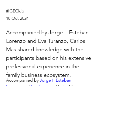
#IGEClub
18 Oct 2024
Accompanied by Jorge I. Esteban
Lorenzo and Eva Turanzo, Carlos
Mas shared knowledge with the
participants based on his extensive
professional experience in the
family business ecosystem.
Accompanied by 
Jorge I. Esteban 
Lorenzo
 and 
Eva Turanzo
, 
Carlos Mas 
shared knowledge with the participants 
based on his extensive professional 
experience in the family business 
ecosystem. 
Previous
Next