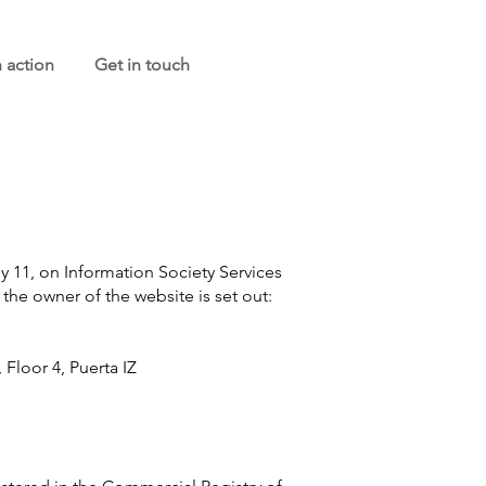
n action
Get in touch
ly 11, on Information Society Services
the owner of the website is set out:
Floor 4, Puerta IZ