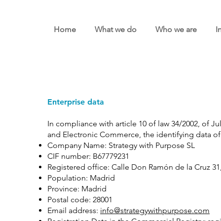
Home
What we do
Who we are
I
Enterprise data
In compliance with article 10 of law 34/2002, of Ju
and Electronic Commerce, the identifying data of 
Company Name: Strategy with Purpose SL
CIF number: B67779231
Registered office: Calle Don Ramón de la Cruz 31, 
Population: Madrid
Province: Madrid
Postal code: 28001
Email address:
info@strategywithpurpose.com