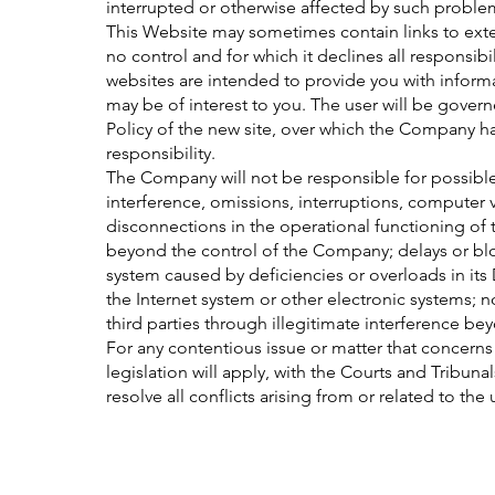
interrupted or otherwise affected by such proble
This Website may sometimes contain links to ex
no control and for which it declines all responsibil
websites are intended to provide you with informat
may be of interest to you. The user will be gover
Policy of the new site, over which the Company has
responsibility.
The Company will not be responsible for possibl
interference, omissions, interruptions, computer
disconnections in the operational functioning of 
beyond the control of the Company; delays or bloc
system caused by deficiencies or overloads in its
the Internet system or other electronic systems;
third parties through illegitimate interference b
For any contentious issue or matter that concer
legislation will apply, with the Courts and Tribun
resolve all conflicts arising from or related to the