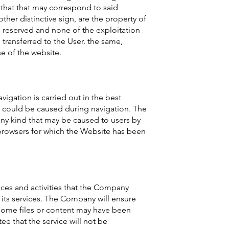
 that that may correspond to said
other distinctive sign, are the property of
g reserved and none of the exploitation
transferred to the User. the same,
se of the website.
igation is carried out in the best
t could be caused during navigation. The
ny kind that may be caused to users by
 browsers for which the Website has been
ices and activities that the Company
e its services. The Company will ensure
 some files or content may have been
ee that the service will not be