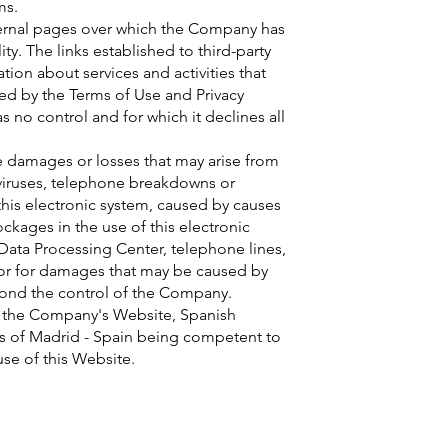
ms.
ternal pages over which the Company has
ity. The links established to third-party
ion about services and activities that
ned by the Terms of Use and Privacy
 no control and for which it declines all
e damages or losses that may arise from
 viruses, telephone breakdowns or
this electronic system, caused by causes
kages in the use of this electronic
 Data Processing Center, telephone lines,
 nor for damages that may be caused by
eyond the control of the Company.
ns the Company's Website, Spanish
als of Madrid - Spain being competent to
 use of this Website.