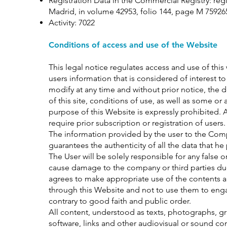
Registration Data in the Commercial Registry: reg
Madrid, in volume 42953, folio 144, page M 75926
Activity: 7022
Conditions of access and use of the Website
This legal notice regulates access and use of this
users information that is considered of interest t
modify at any time and without prior notice, the 
of this site, conditions of use, as well as some or 
purpose of this Website is expressly prohibited. 
require prior subscription or registration of users.
The information provided by the user to the Comp
guarantees the authenticity of all the data that 
The User will be solely responsible for any false
cause damage to the company or third parties du
agrees to make appropriate use of the contents a
through this Website and not to use them to engage in
contrary to good faith and public order.
All content, understood as texts, photographs, gr
software, links and other audiovisual or sound con