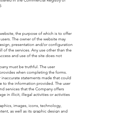
istered in the Commercial Registry of
5
 website, the purpose of which is to offer
o users. The owner of the website may
design, presentation and/or configuration
all of the services. Any use other than the
Access and use of the site does not
any must be truthful. The user
he provides when completing the forms.
 or inaccurate statements made that could
e to the information provided. The user
nd services that the Company offers
 illicit, illegal activities or activities
aphics, images, icons, technology,
tent, as well as its graphic design and