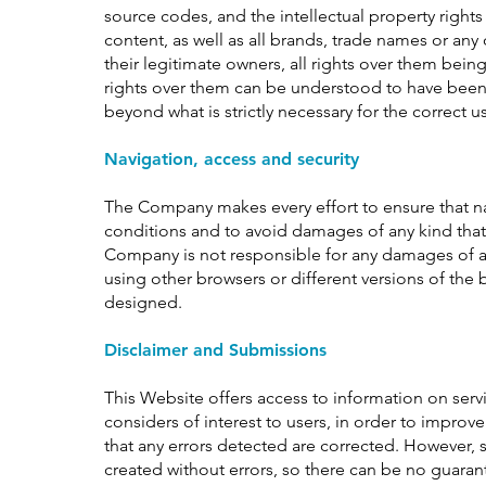
source codes, and the intellectual property rights
content, as well as all brands, trade names or any 
their legitimate owners, all rights over them bein
rights over them can be understood to have been 
beyond what is strictly necessary for the correct u
Navigation, access and security
The Company makes every effort to ensure that nav
conditions and to avoid damages of any kind tha
Company is not responsible for any damages of a
using other browsers or different versions of the
designed.
Disclaimer and Submissions
This Website offers access to information on serv
considers of interest to users, in order to improv
that any errors detected are corrected. However,
created without errors, so there can be no guarant