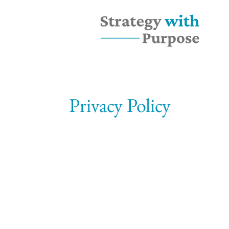
Privacy Policy